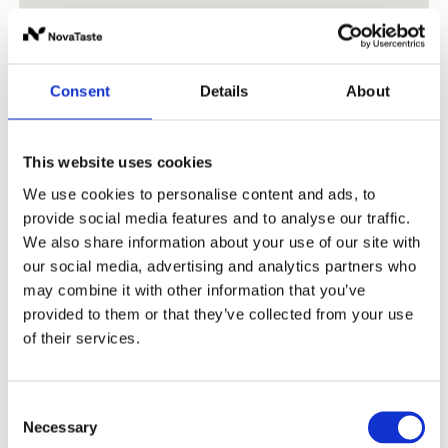
Consent
Details
About
This website uses cookies
We use cookies to personalise content and ads, to
provide social media features and to analyse our traffic.
We also share information about your use of our site with
our social media, advertising and analytics partners who
may combine it with other information that you’ve
provided to them or that they’ve collected from your use
of their services.
Consent
Necessary
Selection