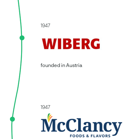
McClancy
For over 75 years, McClancy has
combined a
passion for culinary excellence with a culture of
1947
collaboration and integrity
. McClancy’s
capabilities enable them to craft dry rubs and
seasonings tailored to a wide range of categories,
from classic flavors to emerging trends. What sets
them apart is their
‘yes-centric’ approach to all
that they do
. McClancy works closely with its
founded in Austria
customers, adapting to their needs. McClancy
predominantly works with brands, further
processors/manufacturers and operators on
product matching, formulation optimization,
market trends and product innovation.
Learn more about McClancy
1947