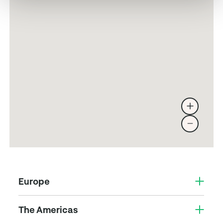
Europe
The Americas