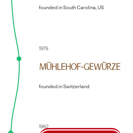
founded in South Carolina, US
1979
founded in Switzerland
1982