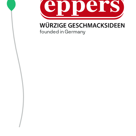
founded in Germany