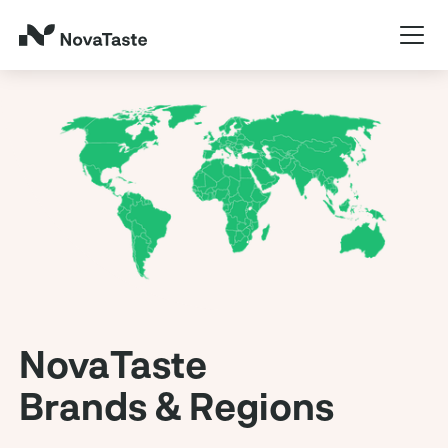
NovaTaste
Brands & Regions