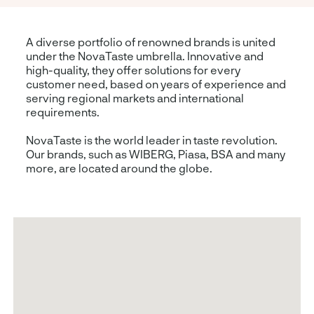
A diverse portfolio of renowned brands is united
under the NovaTaste umbrella. Innovative and
high-quality, they offer solutions for every
customer need, based on years of experience and
serving regional markets and international
requirements.
NovaTaste is the world leader in taste revolution.
Our brands, such as WIBERG, Piasa, BSA and many
more, are located around the globe.