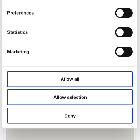
Preferences
Statistics
Marketing
Allow all
Allow selection
Deny