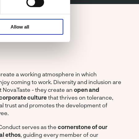
Allow all
 create a working atmosphere in which
oy coming to work. Diversity and inclusion are
t NovaTaste - they create an
open and
corporate culture
that thrives on tolerance,
al trust and promotes the development of
ee.
Conduct serves as the
cornerstone of our
al ethos
, guiding every member of our