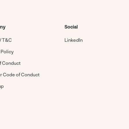
ny
Social
 / T&C
LinkedIn
 Policy
f Conduct
er Code of Conduct
up