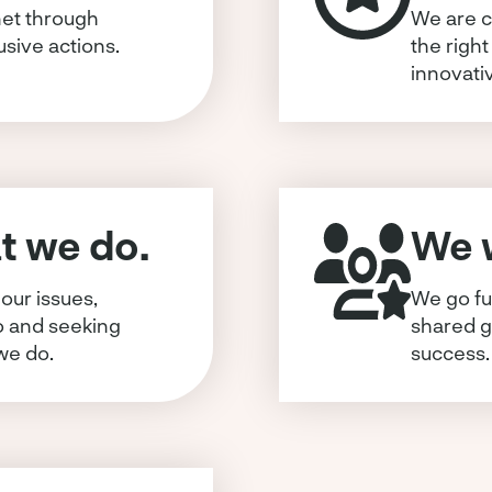
et through
We are c
usive actions.
the right
innovati
 we do.
We w
our issues,
We go fu
o and seeking
shared g
we do.
success.