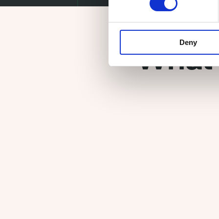
Deny
What 