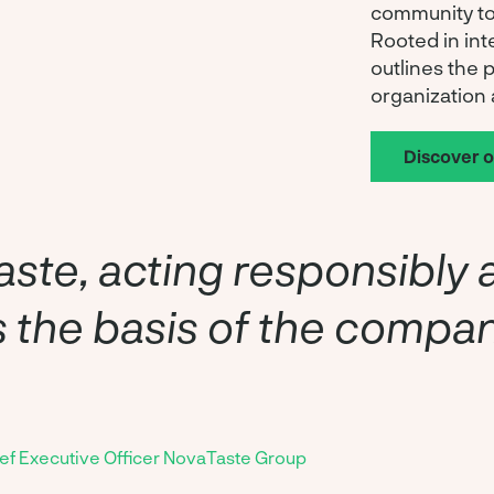
community to
Rooted in int
outlines the 
organization 
Discover 
ste, acting responsibly 
is the basis of the compa
ief Executive Officer NovaTaste Group