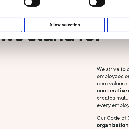
Allow selection
we stand for
We strive to
employees enj
core values a
cooperative 
creates mutu
every employ
Our Code of 
organization