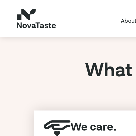
About
What 
We care.