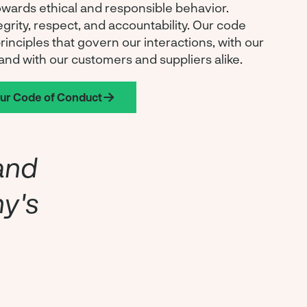
wards ethical and responsible behavior.
egrity, respect, and accountability. Our code
principles that govern our interactions, with our
and with our customers and suppliers alike.
our Code of Conduct
and
ny's