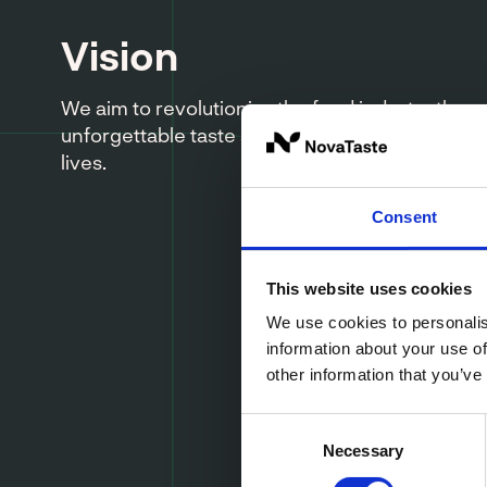
Vision
We aim to revolutionize the food industry thro
unforgettable taste sensations that bring joy to
lives.
Consent
This website uses cookies
We use cookies to personalis
information about your use of
other information that you’ve
Consent
Necessary
Selection