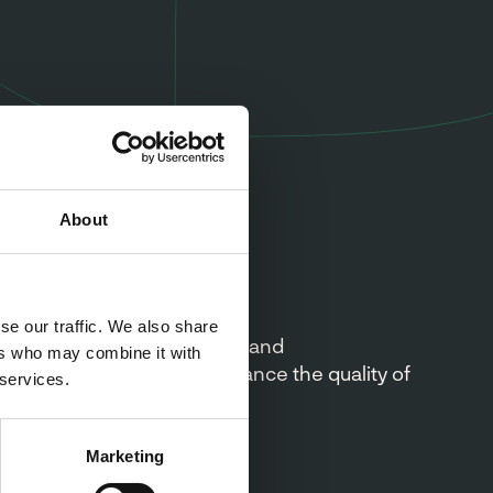
About
on
se our traffic. We also share
vide unrivalled, innovative and
ers who may combine it with
 taste solutions that enhance the quality of
 services.
 products.
Marketing