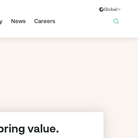
Global
Global
y
News
Careers
Europe
ring value.