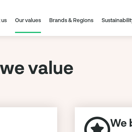
 us
Our values
Brands & Regions
Sustainabilit
we value
We b