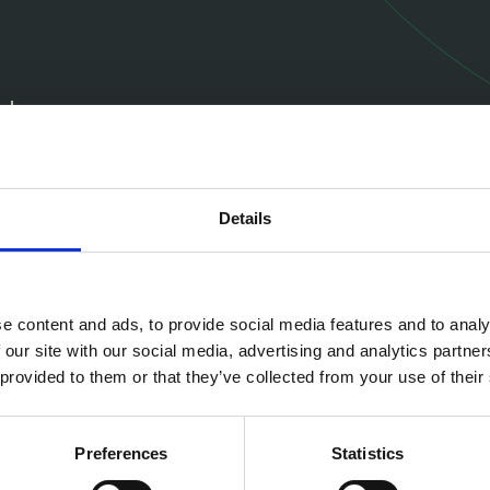
ugh
 people's
Details
Missi
e content and ads, to provide social media features and to analy
We aim to pro
 our site with our social media, advertising and analytics partn
comprehensive
 provided to them or that they’ve collected from your use of their
or customers’
Preferences
Statistics