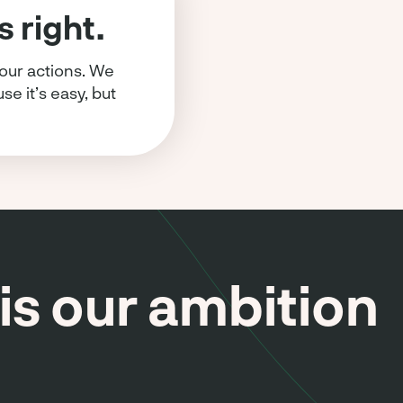
 right.
 our actions. We
e it’s easy, but
is our ambition