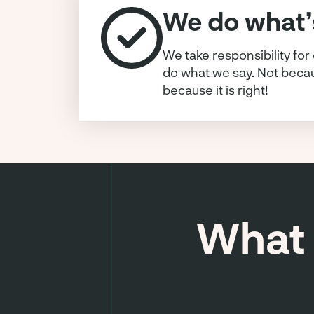
We do what’s
We take responsibility for
do what we say. Not becaus
because it is right!
What 