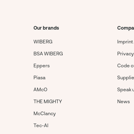
Our brands
Compa
WIBERG
Imprint
BSA WIBERG
Privacy
Eppers
Code o
Piasa
Suppli
AMcO
Speak 
THE MIGHTY
News
McClancy
Tec-Al