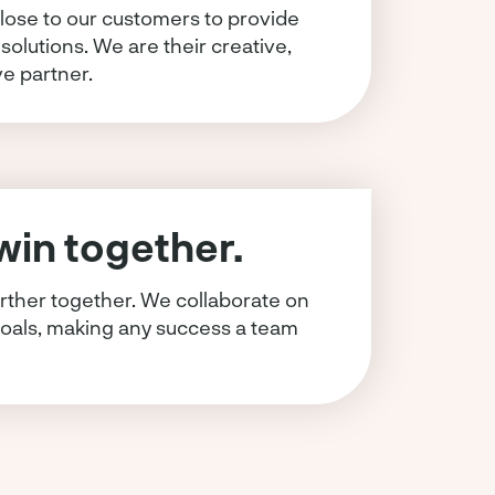
lose to our customers to provide
 solutions. We are their creative,
ve partner.
in together.
rther together. We collaborate on
oals, making any success a team