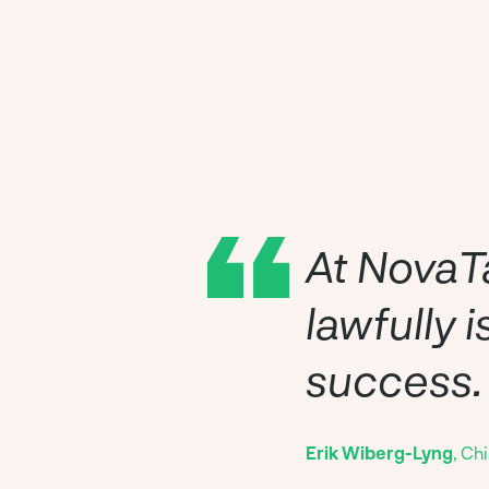
At NovaTa
lawfully 
success.
Erik Wiberg-Lyng
, Ch