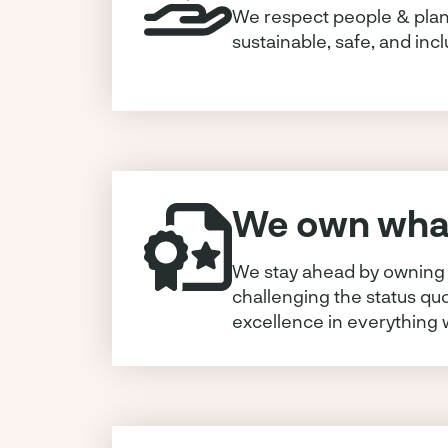
We respect people & plan
sustainable, safe, and incl
We own what
We stay ahead by owning 
challenging the status qu
excellence in everything 